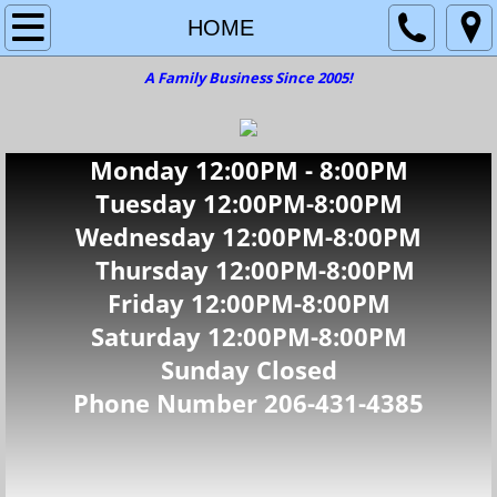
HOME
HOME
A Family Business Since 2005!
CARS
SUV'S
Monday 12:00PM - 8:00PM
TRUCK'S
Tuesday 12
:00PM-8:00PM
Wednesday 12:00PM-8:00PM
VANS & MINI VANS
Thursday 12:00PM-8:00PM
Friday 12:00PM-8:00PM
CONTACT US
Saturday 12:00PM-8:00PM
Sunday Closed
Phone Number 206-431-4385